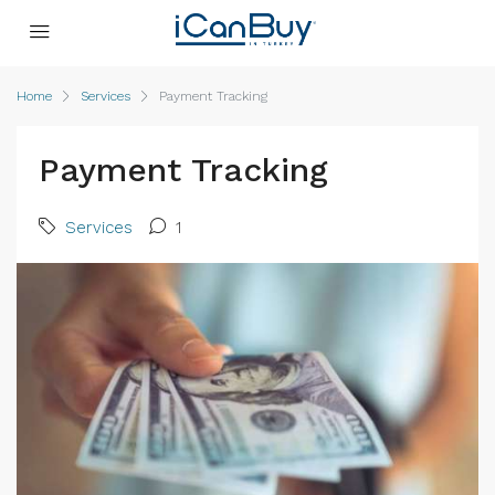
Home
Services
Payment Tracking
Payment Tracking
Services
1