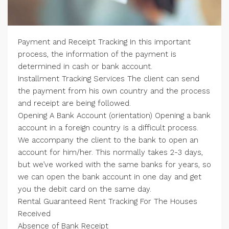
Payment and Receipt Tracking In this important
process, the information of the payment is
determined in cash or bank account.
Installment Tracking Services The client can send
the payment from his own country and the process
and receipt are being followed.
Opening A Bank Account (orientation) Opening a bank
account in a foreign country is a difficult process.
We accompany the client to the bank to open an
account for him/her. This normally takes 2-3 days,
but we’ve worked with the same banks for years, so
we can open the bank account in one day and get
you the debit card on the same day.
Rental Guaranteed Rent Tracking For The Houses
Received
Absence of Bank Receipt