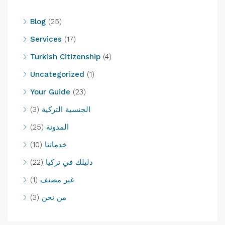
Blog
(25)
Services
(17)
Turkish Citizenship
(4)
Uncategorized
(1)
Your Guide
(23)
(3)
الجنسية التركية
(25)
المدونة
(10)
خدماتنا
(22)
دليلك في تركيا
(1)
غير مصنف
(3)
من نحن