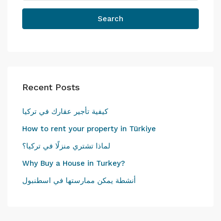
Search
Recent Posts
كيفية تأجير عقارك في تركيا
How to rent your property in Türkiye
لماذا تشتري منزلًا في تركيا؟
Why Buy a House in Turkey?
أنشطة يمكن ممارستها في اسطنبول