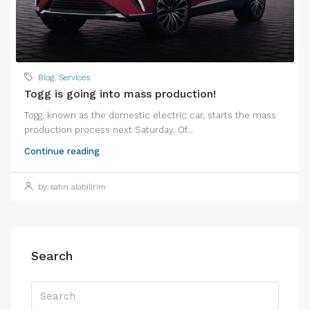
Blog
,
Services
Togg is going into mass production!
Togg, known as the domestic electric car, starts the mass
production process next Saturday. Of...
Continue reading
by satın alabilirim
Search