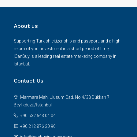
About us
Supporting Turkish citizenship and passport, and a high
return of your investment in a short period of time,
iCanBuy is a leading real estate marketing company in
Istanbul.
Contact Us
Marmara Mah. Ulusum Cad. No:4/38 Dükkan 7
Beylikdüzü/İstanbul
+90 532 643 04 04
+90 212 876 20 90