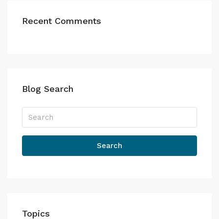
Recent Comments
Blog Search
Search
Topics