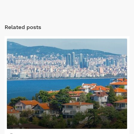
Related posts