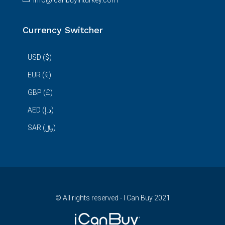
info@icanbuyinturkey.com
Currency Switcher
USD ($)
EUR (€)
GBP (£)
AED (د.إ)
SAR (﷼)
© All rights reserved - I Can Buy 2021