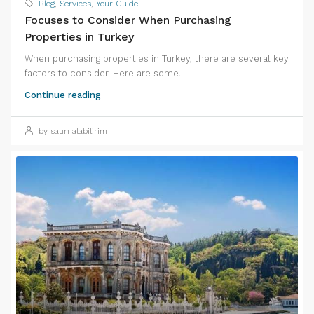
Blog
,
Services
,
Your Guide
Focuses to Consider When Purchasing
Properties in Turkey
When purchasing properties in Turkey, there are several key
factors to consider. Here are some...
Continue reading
by satın alabilirim