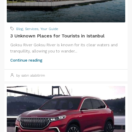
Blog
,
Services
,
Your Guide
3 Unknown Places for Tourists in Istanbul
Goksu River Goksu River is known for its clear waters and
tranquillity, allowing you to wander...
Continue reading
by satın alabilirim