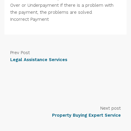
Over or Underpayment If there is a problem with
the payment, the problems are solved.
Incorrect Payment
Prev Post
Legal Assistance Services
Next post
Property Buying Expert Service