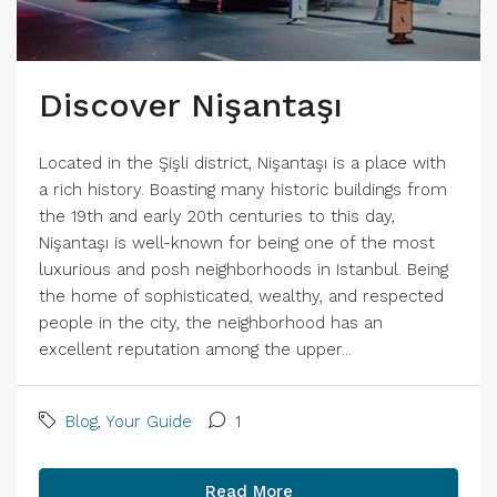
Discover Nişantaşı
Located in the Şişli district, Nişantaşı is a place with
a rich history. Boasting many historic buildings from
the 19th and early 20th centuries to this day,
Nişantaşı is well-known for being one of the most
luxurious and posh neighborhoods in Istanbul. Being
the home of sophisticated, wealthy, and respected
people in the city, the neighborhood has an
excellent reputation among the upper...
Blog
,
Your Guide
1
Read More