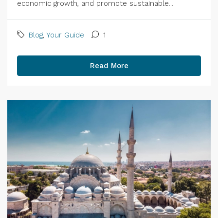
economic growth, and promote sustainable...
Blog
,
Your Guide
1
Read More