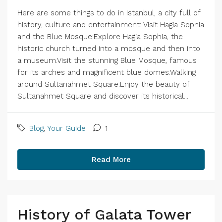
Here are some things to do in Istanbul, a city full of
history, culture and entertainment: Visit Hagia Sophia
and the Blue Mosque:Explore Hagia Sophia, the
historic church turned into a mosque and then into
a museum.Visit the stunning Blue Mosque, famous
for its arches and magnificent blue domes.Walking
around Sultanahmet Square:Enjoy the beauty of
Sultanahmet Square and discover its historical...
Blog
,
Your Guide
1
Read More
History of Galata Tower