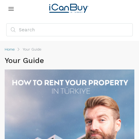
Home
Your Guide
Your Guide