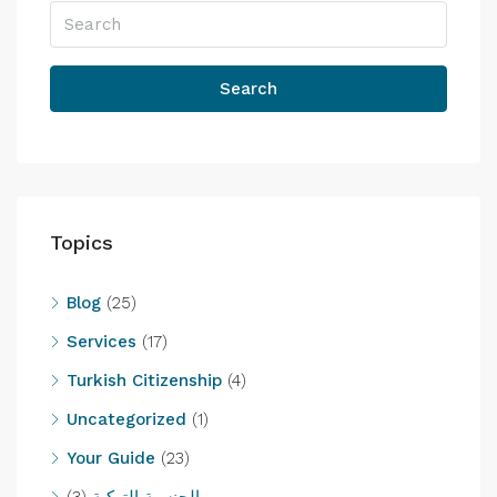
Search
Topics
Blog
(25)
Services
(17)
Turkish Citizenship
(4)
Uncategorized
(1)
Your Guide
(23)
(3)
الجنسية التركية