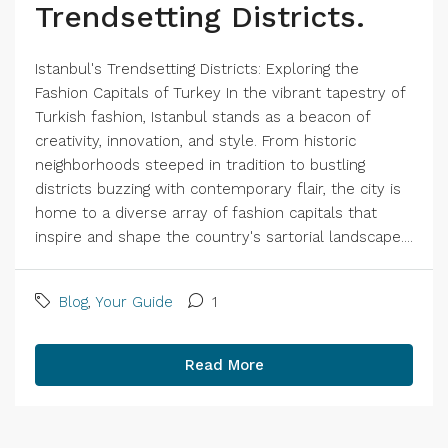
Trendsetting Districts.
Istanbul's Trendsetting Districts: Exploring the
Fashion Capitals of Turkey In the vibrant tapestry of
Turkish fashion, Istanbul stands as a beacon of
creativity, innovation, and style. From historic
neighborhoods steeped in tradition to bustling
districts buzzing with contemporary flair, the city is
home to a diverse array of fashion capitals that
inspire and shape the country's sartorial landscape....
Blog
,
Your Guide
1
Read More