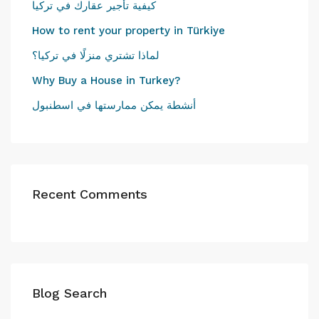
كيفية تأجير عقارك في تركيا
How to rent your property in Türkiye
لماذا تشتري منزلًا في تركيا؟
Why Buy a House in Turkey?
أنشطة يمكن ممارستها في اسطنبول
Recent Comments
Blog Search