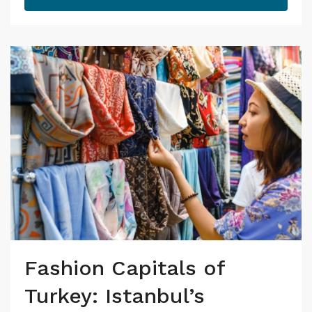
Fashion Capitals of
Turkey: Istanbul’s