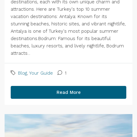
destinations, each with its own unique charm and
attractions. Here are Turkey's top 10 summer
vacation destinations: Antalya: Known for its
stunning beaches, historic sites, and vibrant nightlife,
Antalya is one of Turkey's most popular summer
destinations.Bodrum: Famous for its beautiful
beaches, luxury resorts, and lively nightlife, Bodrum
attracts...
Blog
,
Your Guide
1
Read More