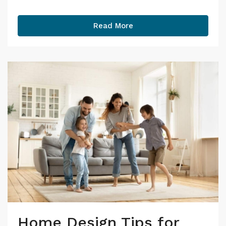
Read More
Home Design Tips for