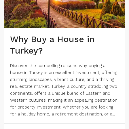
Why Buy a House in
Turkey?
Discover the compelling reasons why buying a
house in Turkey is an excellent investment, offering
stunning landscapes, vibrant culture, and a thriving
real estate market. Turkey, a country straddling two
continents, offers a unique blend of Eastern and
Western cultures, making it an appealing destination
for property investment. Whether you are looking
for a holiday home, a retirement destination, or a...