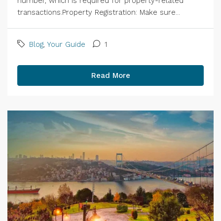
number, which is required for property-related
transactions.Property Registration: Make sure...
Blog
,
Your Guide
1
Read More