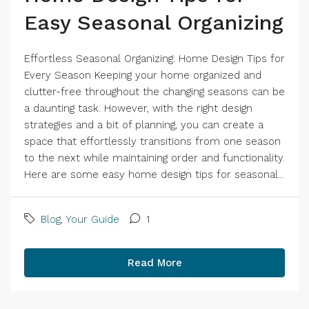
Easy Seasonal Organizing
Effortless Seasonal Organizing: Home Design Tips for
Every Season Keeping your home organized and
clutter-free throughout the changing seasons can be
a daunting task. However, with the right design
strategies and a bit of planning, you can create a
space that effortlessly transitions from one season
to the next while maintaining order and functionality.
Here are some easy home design tips for seasonal...
Blog
,
Your Guide
1
Read More