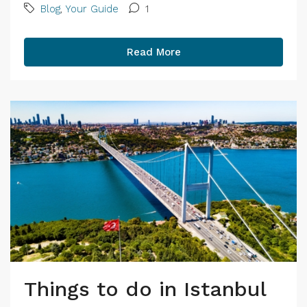
Blog
,
Your Guide
1
Read More
Things to do in Istanbul