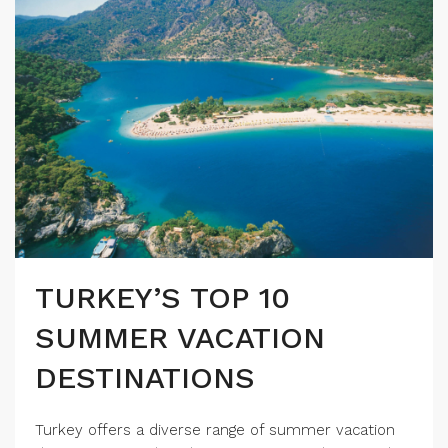
TURKEY’S TOP 10
SUMMER VACATION
DESTINATIONS
Turkey offers a diverse range of summer vacation