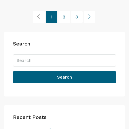
1
2
3
Search
Search
Recent Posts