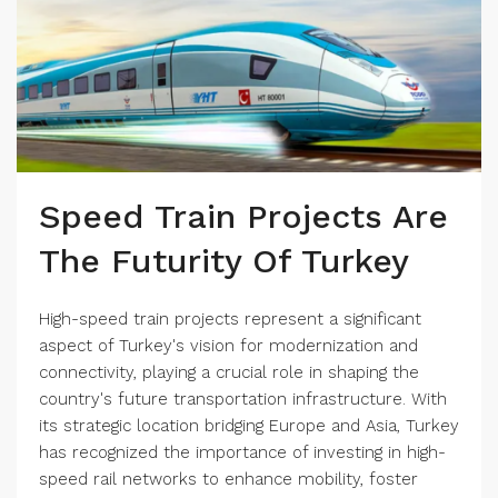
Speed Train Projects Are
The Futurity Of Turkey
High-speed train projects represent a significant
aspect of Turkey's vision for modernization and
connectivity, playing a crucial role in shaping the
country's future transportation infrastructure. With
its strategic location bridging Europe and Asia, Turkey
has recognized the importance of investing in high-
speed rail networks to enhance mobility, foster