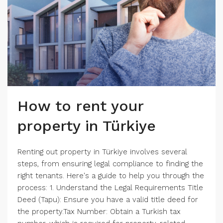
How to rent your
property in Türkiye
Renting out property in Türkiye involves several
steps, from ensuring legal compliance to finding the
right tenants. Here's a guide to help you through the
process: 1. Understand the Legal Requirements Title
Deed (Tapu): Ensure you have a valid title deed for
the property.Tax Number: Obtain a Turkish tax