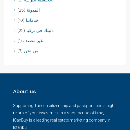
(25)
المدونة
(10)
خدماتنا
(22)
دليلك في تركيا
(1)
غير مصنف
(3)
من نحن
About us
Supporting Turkish citizenship and passport, and a high
return of your investment in a short period of time,
iCanBuy is a leading real estate marketing company in
Istanbul.