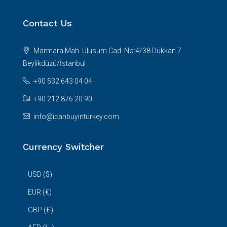
Contact Us
Marmara Mah. Ulusum Cad. No:4/38 Dükkan 7
Beylikdüzü/İstanbul
+90 532 643 04 04
+90 212 876 20 90
info@icanbuyinturkey.com
Currency Switcher
USD ($)
EUR (€)
GBP (£)