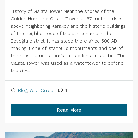
History of Galata Tower Near the shores of the
Golden Horn, the Galata Tower, at 67 meters, rises
above neighboring Karakoy and the historic buildings
of the neighborhood of the same name in the
Beyoğlu district. It has stood there since 500 AD,
making it one of Istanbul's monuments and one of
the most famous tourist attractions in Istanbul. The
Galata Tower was used as a watchtower to defend
the city...
Blog
,
Your Guide
1
Read More