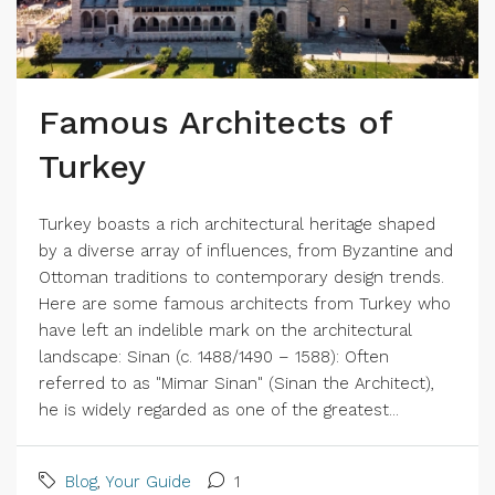
Famous Architects of
Turkey
Turkey boasts a rich architectural heritage shaped
by a diverse array of influences, from Byzantine and
Ottoman traditions to contemporary design trends.
Here are some famous architects from Turkey who
have left an indelible mark on the architectural
landscape: Sinan (c. 1488/1490 – 1588): Often
referred to as "Mimar Sinan" (Sinan the Architect),
he is widely regarded as one of the greatest...
Blog
,
Your Guide
1