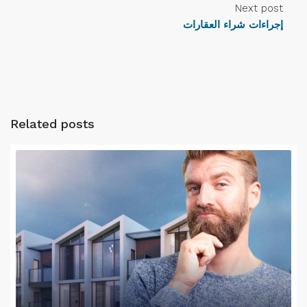
Next post
إجراءات شراء العقارات
Related posts