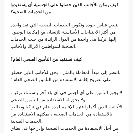
كيف يمكن للأجانب الذين حصلوا على الجنسية أن يستفيدوا
من الخدمات الصحية؟
ينبغي قياس جودة وتكوين الخدمات الصحية التي تعد واحدة
من أكثر الاحتياجات الأساسية للإنسان مع إمكانية الوصول
إليها. تركيا هي واحدة من الدول الرائدة من حيث الخدمات
الصحية للمواطنين الأتراك والأجانب.
كيف تستفيد من التأمين الصحي العام؟
بالنظر إلى مبدأ المعاملة بالمثل ، يحق للأجانب الذين حصلوا
على تصريح إقامة الاستفادة من التأمين الصحي العام ؛
لا يجوز التأمين على أي أجنبي في أي بلد آخر باستثناء تركيا ،
ولا يحق له الاستفادة من التأمين الصحي.
الأجانب الذين أكملوا فترة الإقامة لمدة عام في تركيا وطالبوا
بالاستفادة من الخدمات الصحية ، يمكنهم الاستفادة من
الخدمات الصحية.
من أجل الاستفادة من الخدمات الصحية وإدراجها في نطاق