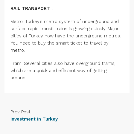
RAIL TRANSPORT :
Metro: Turkey’s metro system of underground and
surface rapid transit trains is growing quickly. Major
cities of Turkey now have the underground metros.
You need to buy the smart ticket to travel by
metro.
Tram: Several cities also have overground trams,
which are a quick and efficient way of getting
around.
Prev Post
Investment In Turkey