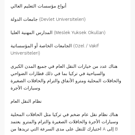
أنواع مؤسسات التعليم العالي
جامعات الدولة (Devlet Universiteleri)
المدارس المهنية العليا (Meslek Yuksek Okulları)
الجامعات الخاصة أو المؤسساتية (Ozel / Vakif
Universiteleri)
هناك عدد من خيارات النقل العام في جميع المدن الكبرى
والسياحية في تركيا بما في ذلك قطارات الضواحي
والحافلات المحلية ومترو الأنفاق والترام والحافلات الصغيرة
وسيارات الأجرة.
نظام النقل العام
هناك نظام نقل عام ضخم في تركيا مثل الحافلات المحلية
وسيارات الأجرة والحافلات الصغيرة والترام والمترو. يعتمد
اختيارك للنقل على مدى السرعة التي تريدها من A إلى B