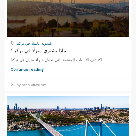
دليلك في تركيا
,
المدونة
لماذا تشتري منزلًا في تركيا؟
اكتشف الأسباب المقنعة التي تجعل شراء منزل في تركيا...
Continue reading
by satın alabilirim