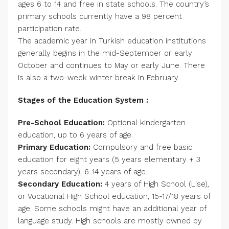
ages 6 to 14 and free in state schools. The country’s
primary schools currently have a 98 percent
participation rate.
The academic year in Turkish education institutions
generally begins in the mid-September or early
October and continues to May or early June. There
is also a two-week winter break in February.
Stages of the Education System :
Pre-School Education:
Optional kindergarten
education, up to 6 years of age.
Primary Education:
Compulsory and free basic
education for eight years (5 years elementary + 3
years secondary), 6-14 years of age.
Secondary Education:
4 years of High School (Lise),
or Vocational High School education, 15-17/18 years of
age. Some schools might have an additional year of
language study. High schools are mostly owned by