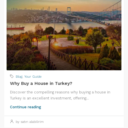
Blog
,
Your Guide
Why Buy a House in Turkey?
Discover the compelling reasons why buying a house in
Turkey is an excellent investment, offering...
Continue reading
by satın alabilirim