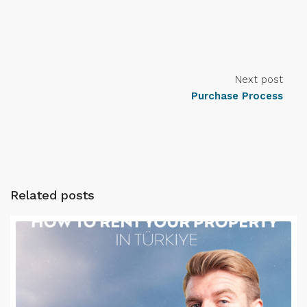
Next post
Purchase Process
Related posts