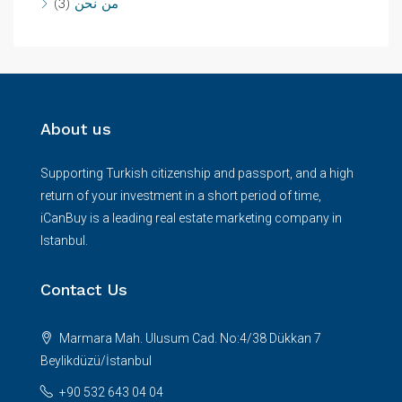
(3)
من نحن
About us
Supporting Turkish citizenship and passport, and a high
return of your investment in a short period of time,
iCanBuy is a leading real estate marketing company in
Istanbul.
Contact Us
Marmara Mah. Ulusum Cad. No:4/38 Dükkan 7
Beylikdüzü/İstanbul
+90 532 643 04 04