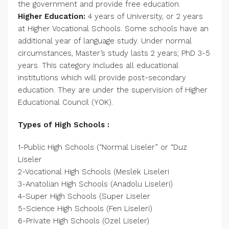
the government and provide free education.
Higher Education:
4 years of University, or 2 years
at Higher Vocational Schools. Some schools have an
additional year of language study. Under normal
circumstances, Master’s study lasts 2 years; PhD 3-5
years. This category includes all educational
institutions which will provide post-secondary
education. They are under the supervision of Higher
Educational Council (YOK).
Types of High Schools :
1-Public High Schools (“Normal Liseler” or “Duz
Liseler
2-Vocational High Schools (Meslek Liseleri
3-Anatolian High Schools (Anadolu Liseleri)
4-Super High Schools (Super Liseler
5-Science High Schools (Fen Liseleri)
6-Private High Schools (Ozel Liseler)