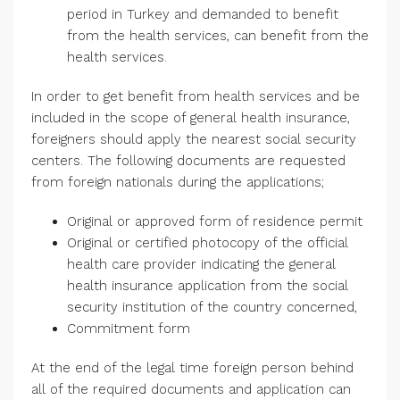
period in Turkey and demanded to benefit
from the health services, can benefit from the
health services.
In order to get benefit from health services and be
included in the scope of general health insurance,
foreigners should apply the nearest social security
centers. The following documents are requested
from foreign nationals during the applications;
Original or approved form of residence permit
Original or certified photocopy of the official
health care provider indicating the general
health insurance application from the social
security institution of the country concerned,
Commitment form
At the end of the legal time foreign person behind
all of the required documents and application can