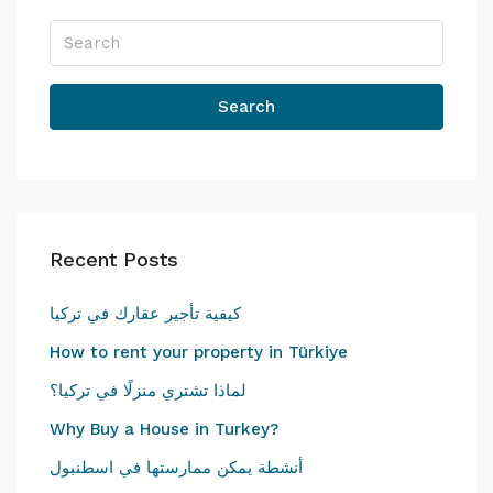
Search
Recent Posts
كيفية تأجير عقارك في تركيا
How to rent your property in Türkiye
لماذا تشتري منزلًا في تركيا؟
Why Buy a House in Turkey?
أنشطة يمكن ممارستها في اسطنبول