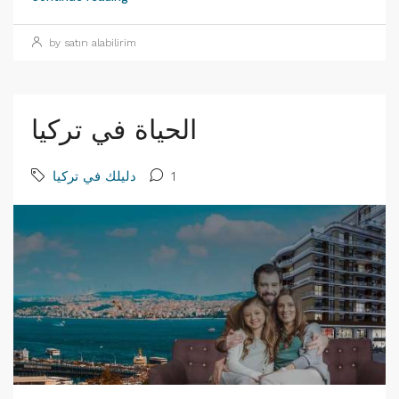
by satın alabilirim
الحياة في تركيا
دليلك في تركيا
1