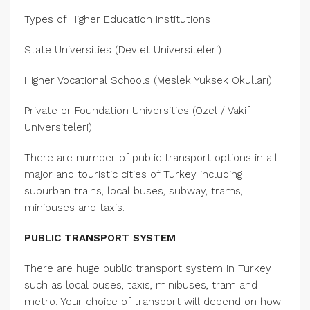
Types of Higher Education Institutions
State Universities (Devlet Universiteleri)
Higher Vocational Schools (Meslek Yuksek Okulları)
Private or Foundation Universities (Ozel / Vakif
Universiteleri)
There are number of public transport options in all
major and touristic cities of Turkey including
suburban trains, local buses, subway, trams,
minibuses and taxis.
PUBLIC TRANSPORT SYSTEM
There are huge public transport system in Turkey
such as local buses, taxis, minibuses, tram and
metro. Your choice of transport will depend on how