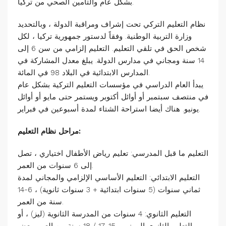
بشكل عام والتأمين الصحي من تركيا.
نظام التعليم التركي تحت إشراف ومراقبة الدولة ، وبالتحديد
وزارة التربية الوطنية. وفقاً لدستور جمهورية تركيا ، لكل
شخص الحق في تلقي التعليم. التعليم إلزامي من سن 6 إلى
14 سنة ومجاني في مدارس الدولة. يبلغ معدل المشاركة في
المدارس الابتدائية في البلاد 98 في المائة.
يبدأ العام الدراسي في مؤسسات التعليم التركية بشكل عام
في منتصف سبتمبر أو أوائل أكتوبر ويستمر حتى مايو أو أوائل
يونيو. هناك أيضا استراحة الشتاء لمدة أسبوعين في فبراير.
مراحل نظام التعليم:
التعليم ما قبل المدرسي: تعليم رياض الأطفال اختياري ، تصل
إلى 6 سنوات من العمر.
التعليم الابتدائي: التعليم الأساسي الإلزامي والمجاني لمدة
ثماني سنوات (5 سنوات ابتدائية + 3 سنوات ثانوية) ، 6-14
سنة من العمر.
التعليم الثانوي: 4 سنوات من المدرسة الثانوية (ليز) ، أو