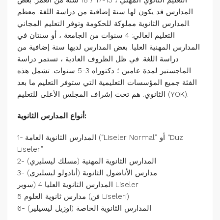
التعليم الثانوي المهني ، 15-17 / 18 سنة من العمر. بعض
المدارس قد يكون لها سنة إضافية من دراسة اللغة. معظم
المدارس الثانوية مملوكة للحكومة وتوفر التعليم المجاني.
التعليم العالي: 4 سنوات من الجامعة ، أو سنتان في
المدارس المهنية العليا. بعض المدارس لديها سنة إضافية من
دراسة اللغة. في ظل الظروف العادية ، تستمر دراسة
الماجستير لمدة عامين ؛ دكتوراه 3-5 سنوات. تشمل هذه
الفئة جميع المؤسسات التعليمية التي ستوفر التعليم ما بعد
الثانوي. هم تحت إشراف المجلس الأعلى للتعليم (YOK).
أنواع المدارس الثانوية:
1- المدارس الثانوية العامة (“Liseler Normal” أو “Duz
Liseler”
2- المدارس الثانوية المهنية (مسلك ليسليري)
3- مدارس الأناضول الثانوية (أنادولو ليسليري)
المدارس الثانوية العليا 4 (سوبر Liseler
مدارس ثانوية العلوم 5 (فن Liseleri)
6- المدارس الثانوية الخاصة (اوزيل ليسيلير)