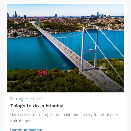
Blog
,
Your Guide
Things to do in Istanbul
Here are some things to do in Istanbul, a city full of history,
culture and...
Continue reading