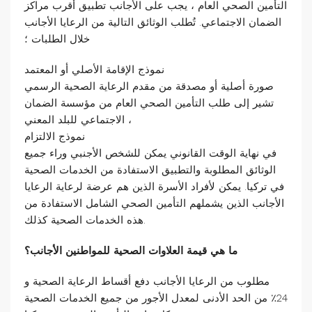
التأمين الصحي العام ، يجب على الأجانب تطبيق أقرب مراكز
الضمان الاجتماعي. تُطلب الوثائق التالية من الرعايا الأجانب
خلال الطلبات ؛
نموذج الإقامة الأصلي أو المعتمد
صورة أصلية أو مصدقة من مقدم الرعاية الصحية الرسمي
تشير إلى طلب التأمين الصحي العام من مؤسسة الضمان
الاجتماعي للبلد المعني ،
نموذج الالتزام
في نهاية الوقت القانوني يمكن للشخص الأجنبي وراء جميع
الوثائق المطلوبة والتطبيق الاستفادة من الخدمات الصحية
في تركيا. يمكن لأفراد الأسرة الذين هم عرضة لرعاية الرعايا
الأجانب الذين يشملهم التأمين الصحي الشامل الاستفادة من
هذه الخدمات الصحية كذلك.
ما هي قيمة العلاوات الصحية للمواطنين الأجانب؟
مطلوب من الرعايا الأجانب دفع أقساط الرعاية الصحية و
24٪ من الحد الأدنى لمعدل الأجور من جميع الخدمات الصحية