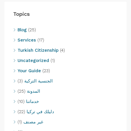
Topics
Blog
(25)
Services
(17)
Turkish Citizenship
(4)
Uncategorized
(1)
Your Guide
(23)
(3)
الجنسية التركية
(25)
المدونة
(10)
خدماتنا
(22)
دليلك في تركيا
(1)
غير مصنف