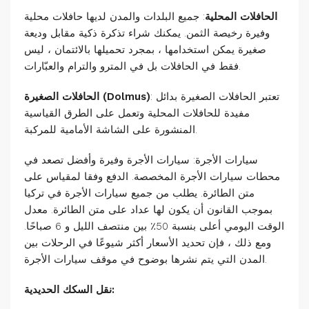
: جميع البلدات والمدن لديها حافلات محلية
الحافلات المحلية
وفيرة رخيصة الثمن. يمكنك شراء تذكرة ذكية مقابل وديعة
صغيرة يمكن استخدامها ، بمجرد تحميلها بالائتمان ، ليس
فقط في الحافلات بل في المترو والترام والعبّارات.
الحافلات الصغيرة (Dolmus)
: تعتبر الحافلات الصغيرة بدائل
مفيدة للحافلات المحلية وتعمل على الطرق القياسية
المنشورة على الشاشة الأمامية للمركبة.
سيارات الأجرة: سيارات الأجرة وفيرة وأفضل تصعد في
محطات سيارات الأجرة المخصصة. الدفع وفقا لمقياس على
متن الطائرة. يطلب من جميع سيارات الأجرة في تركيا
بموجب القانون أن يكون لها عداد على متن الطائرة. معدل
الوقت اليومي أعلى بنسبة 50٪ بين منتصف الليل و 6 صباحًا.
ومع ذلك ، فإن تحديد الأسعار أكثر شيوعًا في الرحلات بين
المدن التي يتم نشرها بوضوح في موقف سيارات الأجرة.
نقل السكك الحديدية: