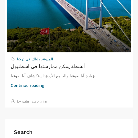
دليلك في تركيا
,
المدونة
أنشطة يمكن ممارستها في اسطنبول
زيارة آيا صوفيا والجامع الأزرق:استكشاف آيا صوفيا،...
Continue reading
by satın alabilirim
Search