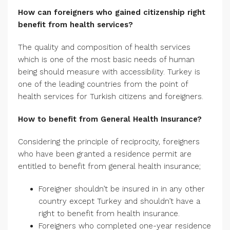
How can foreigners who gained citizenship right
benefit from health services?
The quality and composition of health services
which is one of the most basic needs of human
being should measure with accessibility. Turkey is
one of the leading countries from the point of
health services for Turkish citizens and foreigners.
How to benefit from General Health Insurance?
Considering the principle of reciprocity, foreigners
who have been granted a residence permit are
entitled to benefit from general health insurance;
Foreigner shouldn’t be insured in in any other
country except Turkey and shouldn’t have a
right to benefit from health insurance.
Foreigners who completed one-year residence