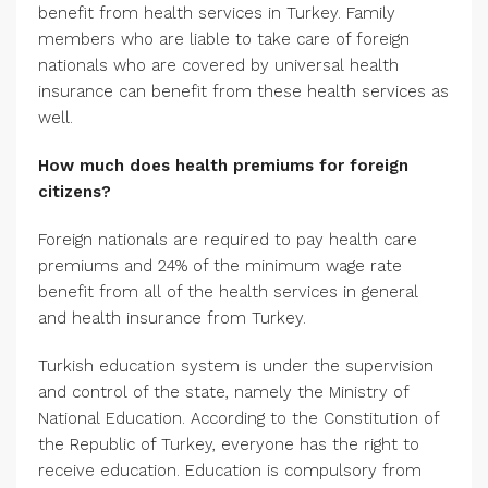
benefit from health services in Turkey. Family
members who are liable to take care of foreign
nationals who are covered by universal health
insurance can benefit from these health services as
well.
How much does health premiums for foreign
citizens?
Foreign nationals are required to pay health care
premiums and 24% of the minimum wage rate
benefit from all of the health services in general
and health insurance from Turkey.
Turkish education system is under the supervision
and control of the state, namely the Ministry of
National Education. According to the Constitution of
the Republic of Turkey, everyone has the right to
receive education. Education is compulsory from