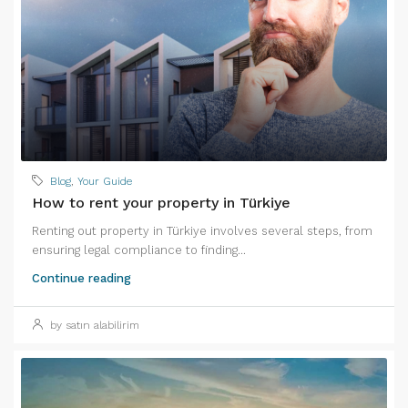
Blog
,
Your Guide
How to rent your property in Türkiye
Renting out property in Türkiye involves several steps, from
ensuring legal compliance to finding...
Continue reading
by satın alabilirim