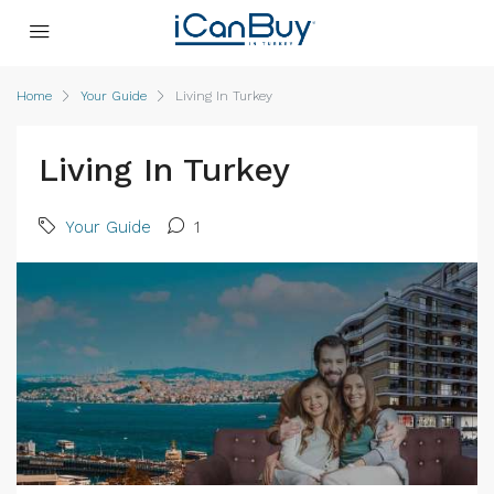
Home
Your Guide
Living In Turkey
Living In Turkey
Your Guide
1