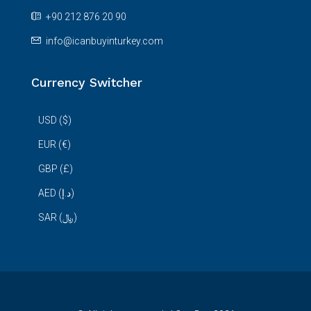
+90 212 876 20 90
info@icanbuyinturkey.com
Currency Switcher
USD ($)
EUR (€)
GBP (£)
AED (د.إ)
SAR (﷼)