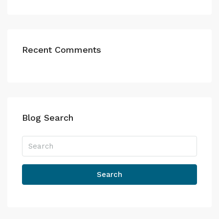
Recent Comments
Blog Search
Search