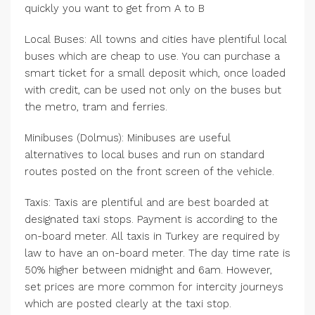
quickly you want to get from A to B
Local Buses: All towns and cities have plentiful local
buses which are cheap to use. You can purchase a
smart ticket for a small deposit which, once loaded
with credit, can be used not only on the buses but
the metro, tram and ferries.
Minibuses (Dolmus): Minibuses are useful
alternatives to local buses and run on standard
routes posted on the front screen of the vehicle.
Taxis: Taxis are plentiful and are best boarded at
designated taxi stops. Payment is according to the
on-board meter. All taxis in Turkey are required by
law to have an on-board meter. The day time rate is
50% higher between midnight and 6am. However,
set prices are more common for intercity journeys
which are posted clearly at the taxi stop.