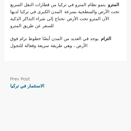
: ينمو نظام المترو في تركيا من قطارات النقل السريع
المترو
تحت الأرض والسطحية بسرعة. المدن الكبرى في تركيا لديها
الآن المترو تحت الأرض. تحتاج إلى شراء التذاكر الذكية
للسفر عن طريق المترو.
: يوجد في العديد من المدن أيضًا خطوط ترام فوق
الترام
الأرض ، وهي طريقة سريعة وفعالة للتجول.
Prev Post
الاستثمار في تركيا