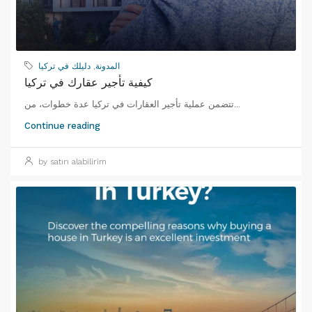
دليلك في تركيا
,
المدونة
كيفية تأجير عقارك في تركيا
تتضمن عملية تأجير العقارات في تركيا عدة خطوات، من...
Continue reading
by satın alabilirim