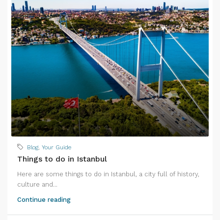
Blog
,
Your Guide
Things to do in Istanbul
Here are some things to do in Istanbul, a city full of history,
culture and...
Continue reading