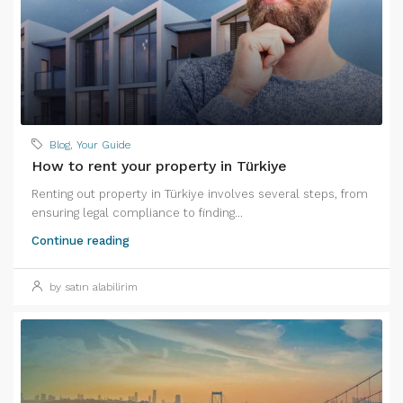
Blog
,
Your Guide
How to rent your property in Türkiye
Renting out property in Türkiye involves several steps, from
ensuring legal compliance to finding...
Continue reading
by satın alabilirim