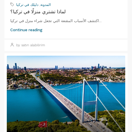
دليلك في تركيا
,
المدونة
لماذا تشتري منزلًا في تركيا؟
اكتشف الأسباب المقنعة التي تجعل شراء منزل في تركيا...
Continue reading
by satın alabilirim