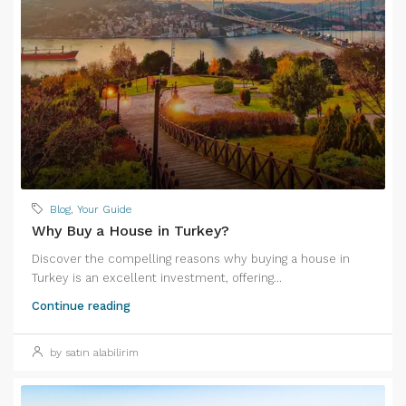
Blog
,
Your Guide
Why Buy a House in Turkey?
Discover the compelling reasons why buying a house in
Turkey is an excellent investment, offering...
Continue reading
by satın alabilirim