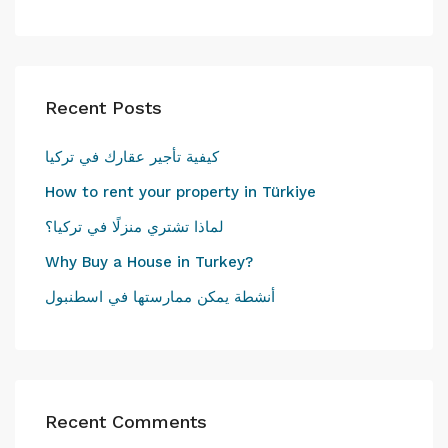
Recent Posts
كيفية تأجير عقارك في تركيا
How to rent your property in Türkiye
لماذا تشتري منزلًا في تركيا؟
Why Buy a House in Turkey?
أنشطة يمكن ممارستها في اسطنبول
Recent Comments