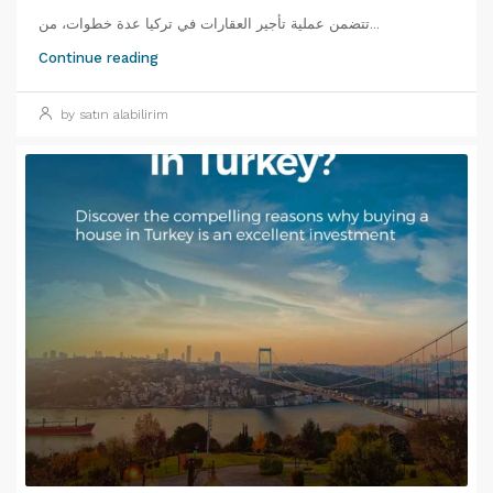
تتضمن عملية تأجير العقارات في تركيا عدة خطوات، من...
Continue reading
by satın alabilirim