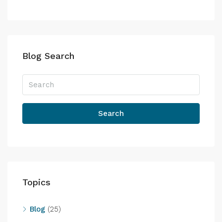
Blog Search
Search
Topics
Blog
(25)