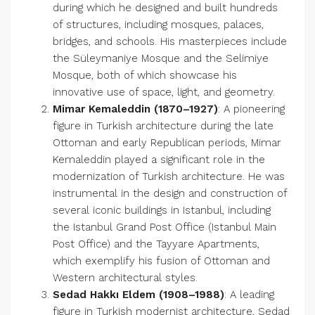
during which he designed and built hundreds
of structures, including mosques, palaces,
bridges, and schools. His masterpieces include
the Süleymaniye Mosque and the Selimiye
Mosque, both of which showcase his
innovative use of space, light, and geometry.
Mimar Kemaleddin (1870–1927)
: A pioneering
figure in Turkish architecture during the late
Ottoman and early Republican periods, Mimar
Kemaleddin played a significant role in the
modernization of Turkish architecture. He was
instrumental in the design and construction of
several iconic buildings in Istanbul, including
the Istanbul Grand Post Office (Istanbul Main
Post Office) and the Tayyare Apartments,
which exemplify his fusion of Ottoman and
Western architectural styles.
Sedad Hakkı Eldem (1908–1988)
: A leading
figure in Turkish modernist architecture, Sedad