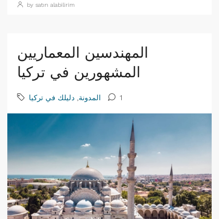
by satın alabilirim
المهندسين المعماريين
المشهورين في تركيا
دليلك في تركيا
,
المدونة
1