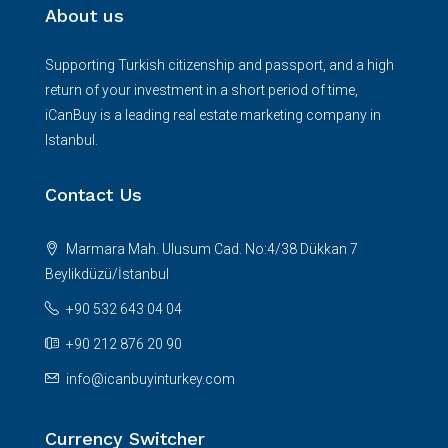
About us
Supporting Turkish citizenship and passport, and a high
return of your investment in a short period of time,
iCanBuy is a leading real estate marketing company in
Istanbul.
Contact Us
Marmara Mah. Ulusum Cad. No:4/38 Dükkan 7
Beylikdüzü/İstanbul
+90 532 643 04 04
+90 212 876 20 90
info@icanbuyinturkey.com
Currency Switcher