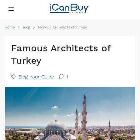
Home
Blog
Famous Architects of Turkey
Famous Architects of
Turkey
Blog
,
Your Guide
1