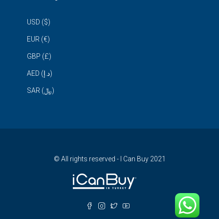
USD ($)
EUR (€)
GBP (£)
AED (د.إ)
SAR (﷼)
© All rights reserved - I Can Buy 2021