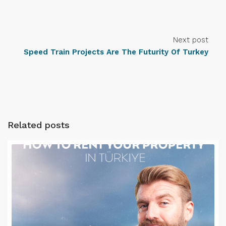
Next post
Speed Train Projects Are The Futurity Of Turkey
Related posts