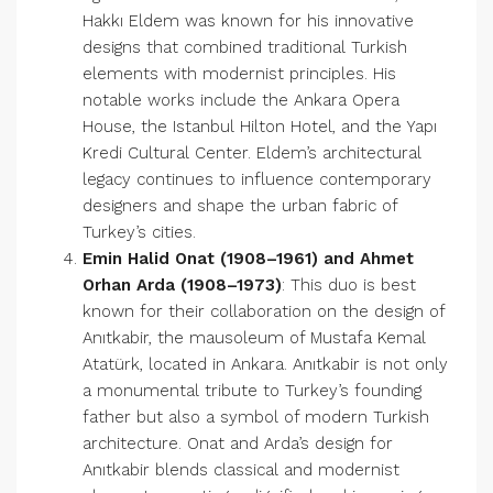
Hakkı Eldem was known for his innovative
designs that combined traditional Turkish
elements with modernist principles. His
notable works include the Ankara Opera
House, the Istanbul Hilton Hotel, and the Yapı
Kredi Cultural Center. Eldem’s architectural
legacy continues to influence contemporary
designers and shape the urban fabric of
Turkey’s cities.
Emin Halid Onat (1908–1961) and Ahmet
Orhan Arda (1908–1973)
: This duo is best
known for their collaboration on the design of
Anıtkabir, the mausoleum of Mustafa Kemal
Atatürk, located in Ankara. Anıtkabir is not only
a monumental tribute to Turkey’s founding
father but also a symbol of modern Turkish
architecture. Onat and Arda’s design for
Anıtkabir blends classical and modernist