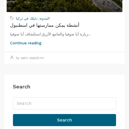
دليلك في تركيا
,
المدونة
أنشطة يمكن ممارستها في اسطنبول
زيارة آيا صوفيا والجامع الأزرق:استكشاف آيا صوفيا،...
Continue reading
by satın alabilirim
Search
Search