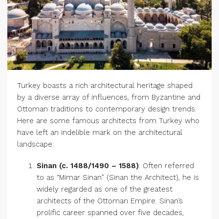
Turkey boasts a rich architectural heritage shaped
by a diverse array of influences, from Byzantine and
Ottoman traditions to contemporary design trends.
Here are some famous architects from Turkey who
have left an indelible mark on the architectural
landscape:
Sinan (c. 1488/1490 – 1588)
: Often referred
to as “Mimar Sinan” (Sinan the Architect), he is
widely regarded as one of the greatest
architects of the Ottoman Empire. Sinan’s
prolific career spanned over five decades,