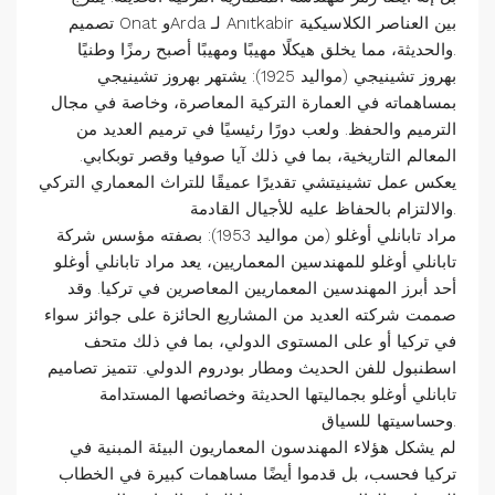
تصميم Onat وArda لـ Anıtkabir بين العناصر الكلاسيكية
والحديثة، مما يخلق هيكلًا مهيبًا ومهيبًا أصبح رمزًا وطنيًا.
بهروز تشينيجي (مواليد 1925): يشتهر بهروز تشينيجي
بمساهماته في العمارة التركية المعاصرة، وخاصة في مجال
الترميم والحفظ. ولعب دورًا رئيسيًا في ترميم العديد من
المعالم التاريخية، بما في ذلك آيا صوفيا وقصر توبكابي.
يعكس عمل تشينيتشي تقديرًا عميقًا للتراث المعماري التركي
والالتزام بالحفاظ عليه للأجيال القادمة.
مراد تابانلي أوغلو (من مواليد 1953): بصفته مؤسس شركة
تابانلي أوغلو للمهندسين المعماريين، يعد مراد تابانلي أوغلو
أحد أبرز المهندسين المعماريين المعاصرين في تركيا. وقد
صممت شركته العديد من المشاريع الحائزة على جوائز سواء
في تركيا أو على المستوى الدولي، بما في ذلك متحف
اسطنبول للفن الحديث ومطار بودروم الدولي. تتميز تصاميم
تابانلي أوغلو بجماليتها الحديثة وخصائصها المستدامة
وحساسيتها للسياق.
لم يشكل هؤلاء المهندسون المعماريون البيئة المبنية في
تركيا فحسب، بل قدموا أيضًا مساهمات كبيرة في الخطاب