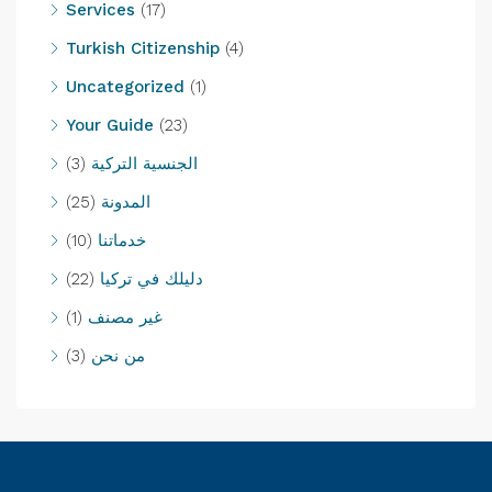
Services
(17)
Turkish Citizenship
(4)
Uncategorized
(1)
Your Guide
(23)
(3)
الجنسية التركية
(25)
المدونة
(10)
خدماتنا
(22)
دليلك في تركيا
(1)
غير مصنف
(3)
من نحن