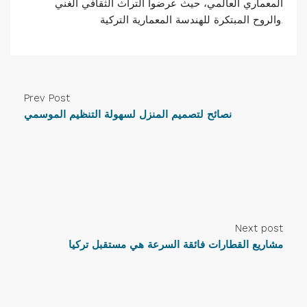
المعماري العالمي، حيث عرضوا التراث الثقافي الغني
والروح المبتكرة للهندسة المعمارية التركية.
Prev Post
نصائح لتصميم المنزل لسهولة التنظيم الموسمي
Next post
مشاريع القطارات فائقة السرعة هي مستقبل تركيا