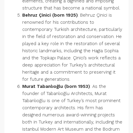
elements, creating a dignified and imposing
structure that has become a national symbol.
Behruz Çinici (born 1925)
: Behruz Çinici is
renowned for his contributions to
contemporary Turkish architecture, particularly
in the field of restoration and conservation. He
played a key role in the restoration of several
historic landmarks, including the Hagia Sophia
and the Topkapı Palace. Çinici’s work reflects a
deep appreciation for Turkey’s architectural
heritage and a commitment to preserving it
for future generations.
Murat Tabanlıoğlu (born 1953)
: As the
founder of Tabanlıoğlu Architects, Murat
Tabanlıoğlu is one of Turkey’s most prominent
contemporary architects. His firm has
designed numerous award-winning projects
both in Turkey and internationally, including the
Istanbul Modern Art Museum and the Bodrum