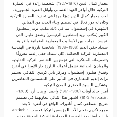
معمار كمال الدين (1870–1927): شخصية رائدة في العمارة
التركية خلال أواخر العهد العثماني وأوائل الفترة الجمهورية،
لعب معمار كمال الدين دورًا مهمًا في تحديث العمارة التركية.
وكان له دور فعال في تصميم وبناء العديد من المباني
الشهيرة في إسطنبول، بما في ذلك مكتب بريد إسطنبول
الكبير (مكتب بريد إسطنبول الرئيسي) وشقق طيار، التي
تجسد اندماجه بين الأساليب المعمارية العثمانية والغربية.
سيداد حقي إلديم (1908–1988): شخصية بارزة في الهندسة
المعمارية التركية الحداثية، كان سيداد حقي إلديم معروفًا
بتصميماته المبتكرة التي تجمع بين العناصر التركية التقليدية
والمبادئ الحداثية. تشمل أعماله البارزة دار الأوبرا في أنقرة،
وفندق هيلتون إسطنبول، ومركز يابي كريدي الثقافي. يستمر
تراث إلديم المعماري في التأثير على المصممين المعاصرين
وتشكيل النسيج الحضري للمدن التركية.
أمين خالد أونات (1908–1961) وأحمد أورهان أردا (1908–
1973): اشتهر هذا الثنائي بتعاونهما في تصميم Anıtkabir،
ضريح مصطفى كمال أتاتورك، الواقع في أنقرة. لا يعد
Anıtkabir مجرد تكريم ضخم للأب المؤسس لتركيا فحسب،
بل إنه أيضًا رمز للهندسة المعمارية التركية الحديثة. يمزج