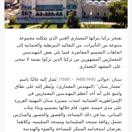
تفتخر تركيا بتراثها المعماري الغني الذي شكلته مجموعة
متنوعة من التأثيرات، من التقاليد البيزنطية والعثمانية إلى
اتجاهات التصميم المعاصرة. فيما يلي بعض المهندسين
المعماريين المشهورين من تركيا الذين تركوا بصمة لا تمحى
على المشهد المعماري:
سنان (حوالي 1488/1490 – 1588): يُشار إليه غالبًا باسم
“معمار سنان” (المهندس المعماري)، ويُنظر إليه على نطاق
واسع على أنه أحد أعظم المهندسين المعماريين في
الإمبراطورية العثمانية. امتدت مسيرة سنان المهنية الغزيرة
على مدى خمسة عقود، قام خلالها بتصميم وبناء مئات
المباني، بما في ذلك المساجد والقصور والجسور والمدارس.
تشمل روائعه مسجد السليمانية ومسجد السليمية، وكلاهما
يعرضان استخدامه المبتكر للمساحة والضوء والهندسة.