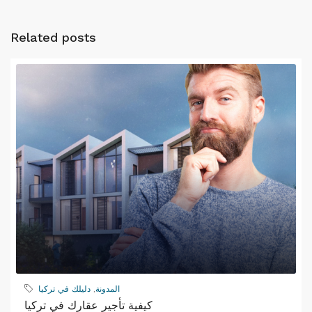
Related posts
دليلك في تركيا
,
المدونة
كيفية تأجير عقارك في تركيا