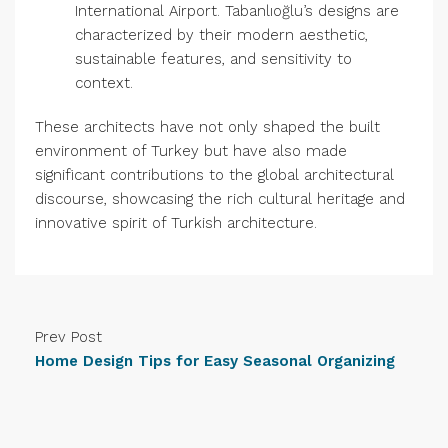
International Airport. Tabanlıoğlu’s designs are
characterized by their modern aesthetic,
sustainable features, and sensitivity to
context.
These architects have not only shaped the built
environment of Turkey but have also made
significant contributions to the global architectural
discourse, showcasing the rich cultural heritage and
innovative spirit of Turkish architecture.
Prev Post
Home Design Tips for Easy Seasonal Organizing