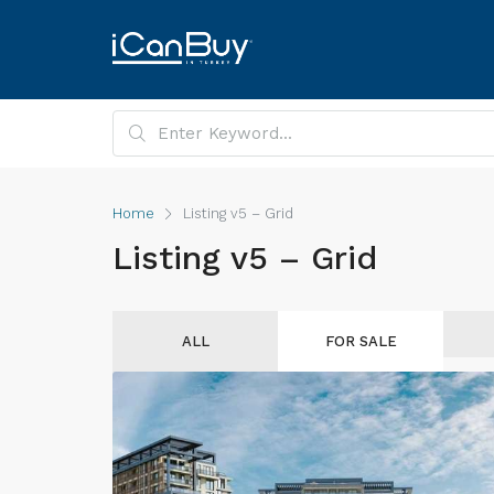
Home
Listing v5 – Grid
Listing v5 – Grid
ALL
FOR SALE