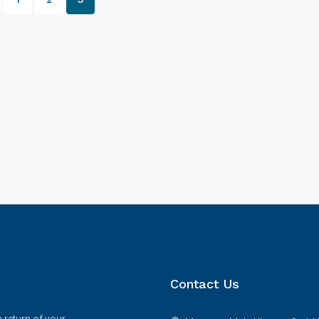
Contact Us