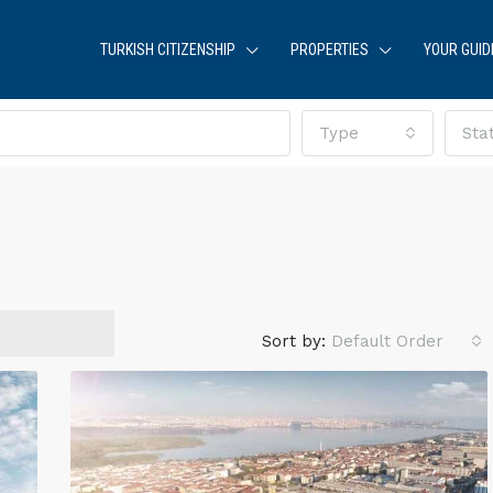
TURKISH CITIZENSHIP
PROPERTIES
YOUR GUID
Type
Sta
Sort by:
Default Order