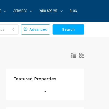
E
SERVICES
WHO ARE WE
BLOG
tus
Advanced
Search
Featured Properties