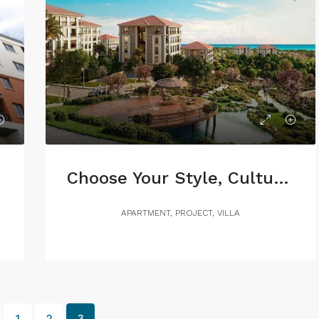
Choose Your Style, Culture or Nature
APARTMENT, PROJECT, VILLA
1
2
3