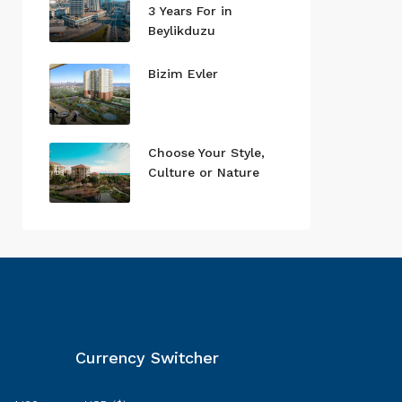
3 Years For in
Beylikduzu
Bizim Evler
Choose Your Style,
Culture or Nature
Currency Switcher