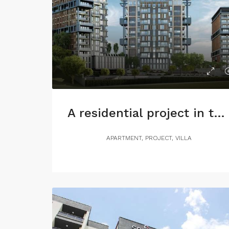
A residential project in the heart of Istanbul, with charming views of Maslak
APARTMENT, PROJECT, VILLA