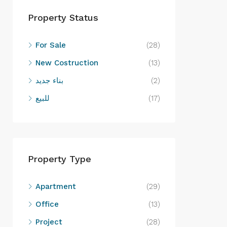
Property Status
For Sale
(28)
New Costruction
(13)
بناء جديد
(2)
للبيع
(17)
Property Type
Apartment
(29)
Office
(13)
Project
(28)