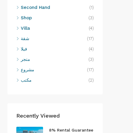
Second Hand
(1)
Shop
(3)
Villa
(4)
شقة
(17)
فيلا
(4)
متجر
(3)
مشروع
(17)
مكتب
(2)
Recently Viewed
8% Rental Guarantee