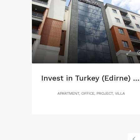
Invest in Turkey (Edirne) with 7% annual return
APARTMENT, OFFICE, PROJECT, VILLA