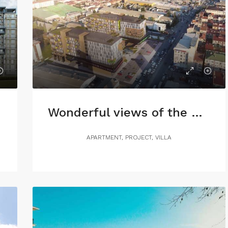
Wonderful views of the Sea of Marmara
APARTMENT, PROJECT, VILLA