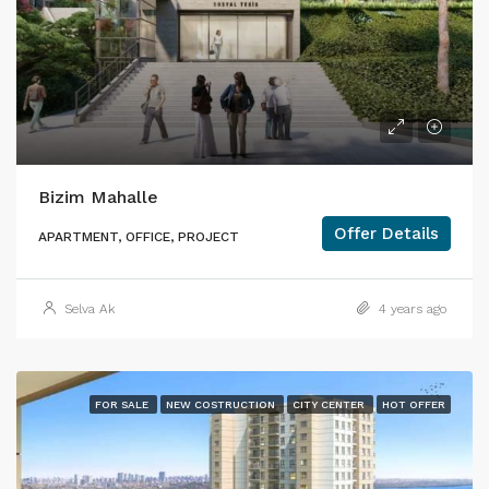
Bizim Mahalle
Offer Details
APARTMENT, OFFICE, PROJECT
Selva Ak
4 years ago
FOR SALE
NEW COSTRUCTION
CITY CENTER
HOT OFFER