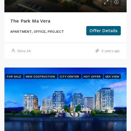
The Park Ma Vera
Offer Details
APARTMENT, OFFICE, PROJECT
Selva Ak
4 years ago
FOR SALE
NEW COSTRUCTION
CITY CENTER
HOT OFFER
SEA VIEW