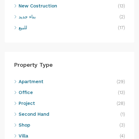
New Costruction
(13)
بناء جديد
(2)
للبيع
(17)
Property Type
Apartment
(29)
Office
(13)
Project
(28)
Second Hand
(1)
Shop
(3)
Villa
(4)