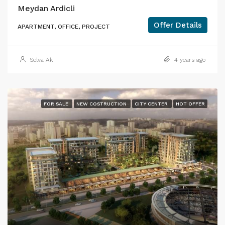
Meydan Ardicli
Offer Details
APARTMENT, OFFICE, PROJECT
Selva Ak
4 years ago
FOR SALE
NEW COSTRUCTION
CITY CENTER
HOT OFFER