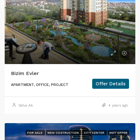
Bizim Evler
Offer Details
APARTMENT, OFFICE, PROJECT
Selva Ak
4 years ago
FOR SALE
NEW COSTRUCTION
CITY CENTER
HOT OFFER