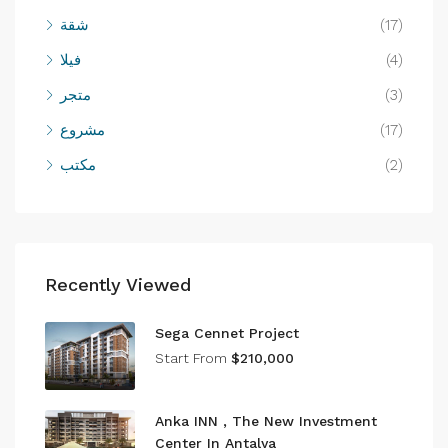
شقة
(17)
فيلا
(4)
متجر
(3)
مشروع
(17)
مكتب
(2)
Recently Viewed
Sega Cennet Project
Start From
$210,000
Anka INN , The New Investment
Center In Antalya