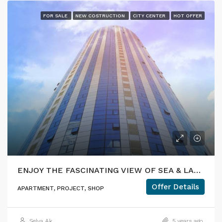
FOR SALE
NEW COSTRUCTION
CITY CENTER
HOT OFFER
ENJOY THE FASCINATING VIEW OF SEA & LAKE DURING YOUR COFFEE BREAK
Offer Details
APARTMENT, PROJECT, SHOP
Selva Ak
5 years ago