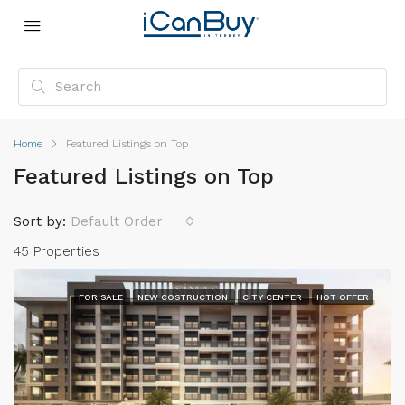
Home
Featured Listings on Top
Featured Listings on Top
Sort by:
Default Order
45 Properties
FOR SALE
NEW COSTRUCTION
CITY CENTER
HOT OFFER