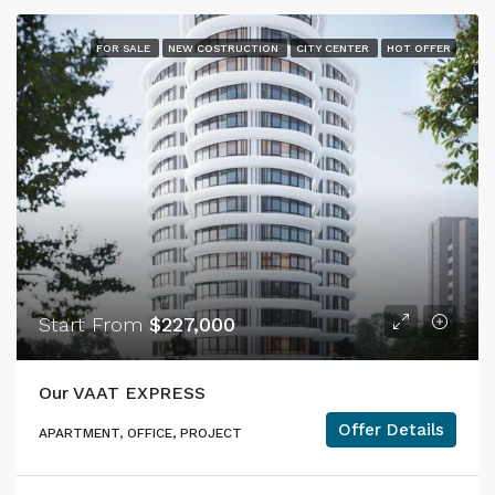
FOR SALE
NEW COSTRUCTION
CITY CENTER
HOT OFFER
Start From
$227,000
Our VAAT EXPRESS
Offer Details
APARTMENT, OFFICE, PROJECT