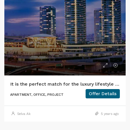
It is the perfect match for the luxury lifestyle in HILTON!
Offer Details
APARTMENT, OFFICE, PROJECT
Selva Ak
5 years ago