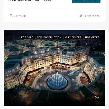
Selva Ak
4 years ago
FOR SALE
NEW COSTRUCTION
CITY CENTER
HOT OFFER