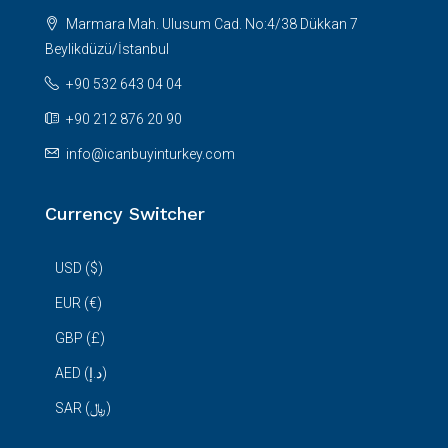
Marmara Mah. Ulusum Cad. No:4/38 Dükkan 7
Beylikdüzü/İstanbul
+90 532 643 04 04
+90 212 876 20 90
info@icanbuyinturkey.com
Currency Switcher
USD ($)
EUR (€)
GBP (£)
AED (د.إ)
SAR (﷼)