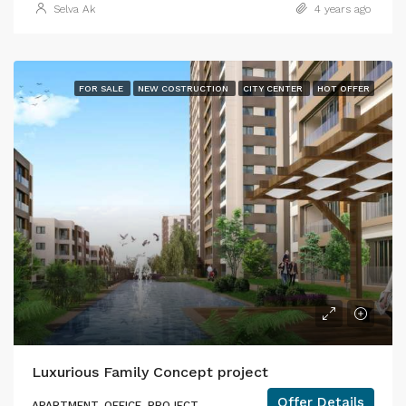
Selva Ak
4 years ago
FOR SALE
NEW COSTRUCTION
CITY CENTER
HOT OFFER
Luxurious Family Concept project
Offer Details
APARTMENT, OFFICE, PROJECT