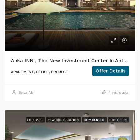
Anka INN , The New Investment Center In Antalya
Offer Details
APARTMENT, OFFICE, PROJECT
Selva Ak
4 years ago
FOR SALE
NEW COSTRUCTION
CITY CENTER
HOT OFFER