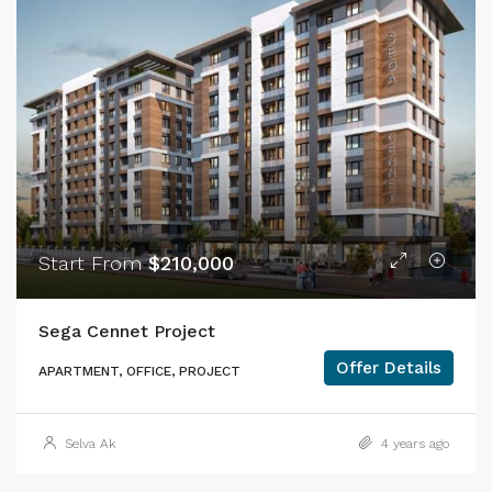
Start From
$210,000
Sega Cennet Project
Offer Details
APARTMENT, OFFICE, PROJECT
Selva Ak
4 years ago