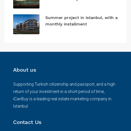
Summer project in Istanbul, with a
monthly installment
About us
Supporting Turkish citizenship and passport, and a high
return of your investment in a short period of time,
iCanBuy is a leading real estate marketing company in
Istanbul.
Contact Us