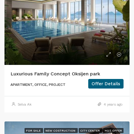
Luxurious Family Concept Oksijen park
Offer Details
APARTMENT, OFFICE, PROJECT
Selva Ak
4 years ago
FOR SALE
NEW COSTRUCTION
CITY CENTER
HOT OFFER