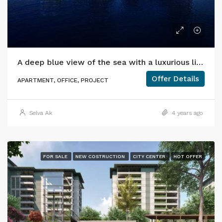
A deep blue view of the sea with a luxurious lifestyle.
Offer Details
APARTMENT, OFFICE, PROJECT
Selva Ak
4 years ago
FOR SALE
NEW COSTRUCTION
CITY CENTER
HOT OFFER