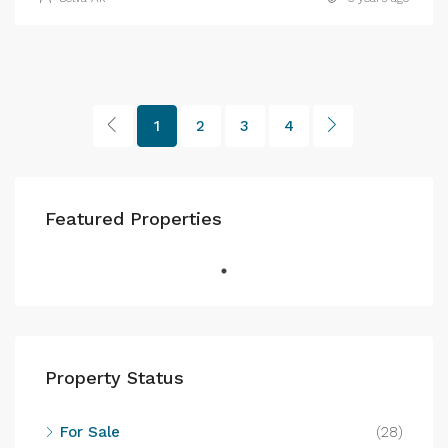
1
2
3
4
Featured Properties
Property Status
For Sale
(28)