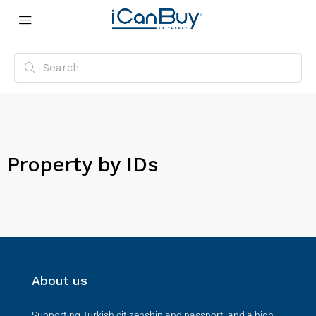
Property by IDs
About us
Supporting Turkish citizenship and passport, and a high