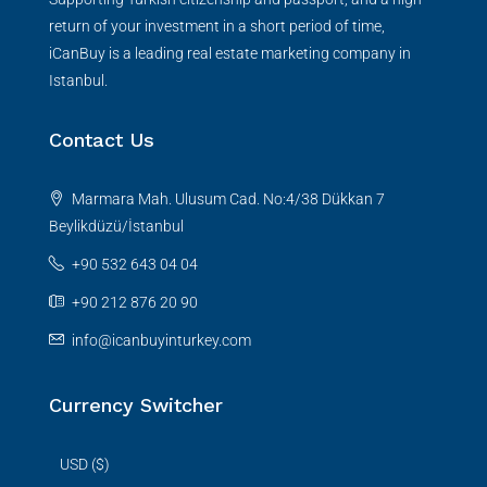
return of your investment in a short period of time,
iCanBuy is a leading real estate marketing company in
Istanbul.
Contact Us
Marmara Mah. Ulusum Cad. No:4/38 Dükkan 7
Beylikdüzü/İstanbul
+90 532 643 04 04
+90 212 876 20 90
info@icanbuyinturkey.com
Currency Switcher
USD ($)