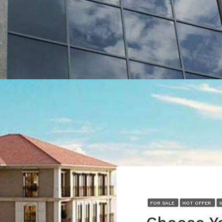
FOR SALE
HOT OFFER