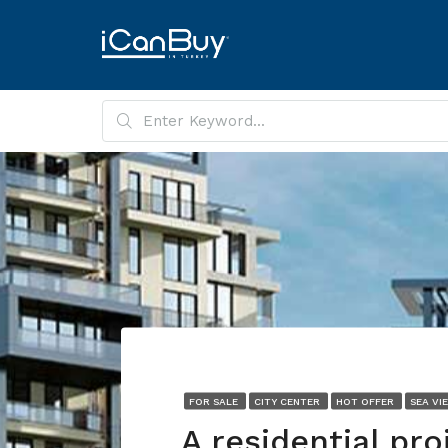
FOR SALE
CITY CENTER
HOT OFFER
SEA VI