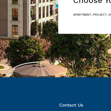
APARTMENT, PROJECT, V
Contact Us