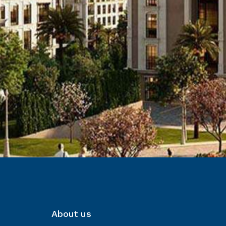
About us