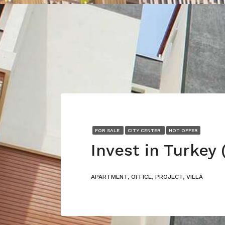
FOR SALE
CITY CENTER
HOT OFFER
APARTMENT, OFFICE, PROJECT, VILLA