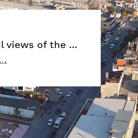
Wonderful views of the Sea of Marmara
ILLA