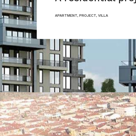
APARTMENT, PROJECT, VILLA