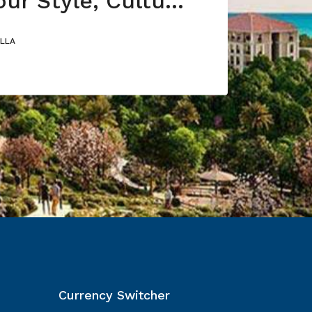
Choose Your Style, Culture or Nature
ILLA
Currency Switcher