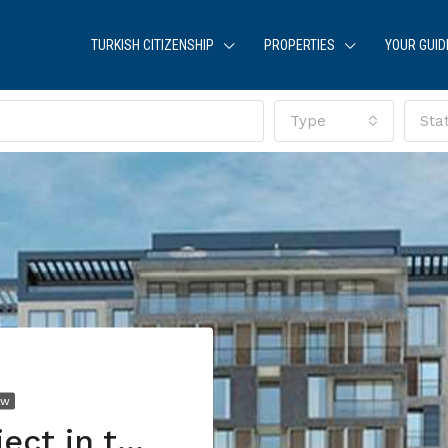
TURKISH CITIZENSHIP
PROPERTIES
YOUR GUID
Type
Sta
EW
A residential project in the heart of Istanbul, with charming views of Maslak