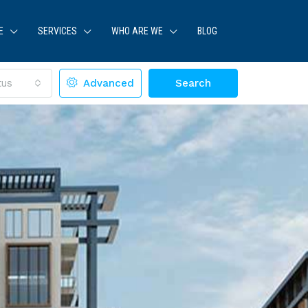
E
SERVICES
WHO ARE WE
BLOG
tus
Advanced
Search