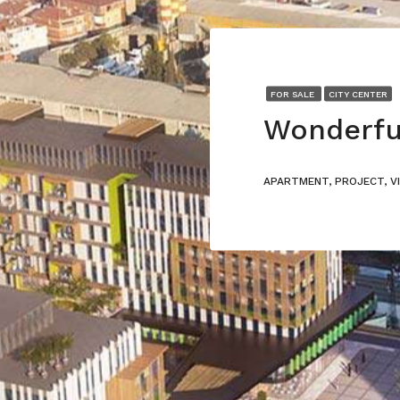
FOR SALE
CITY CENTER
APARTMENT, PROJECT, V