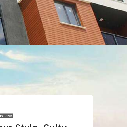
SEA VIEW