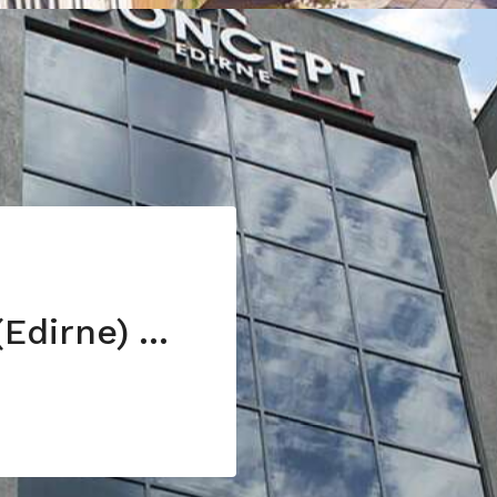
Invest in Turkey (Edirne) with 7% annual return