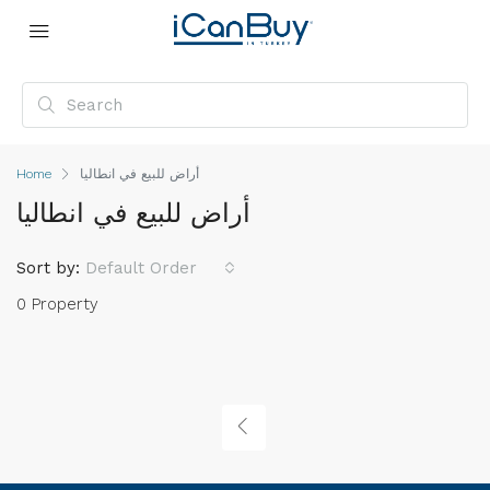
Home
أراض للبيع في انطاليا
أراض للبيع في انطاليا
Sort by:
Default Order
0 Property