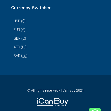
Currency Switcher
USD ($)
EUR (€)
GBP (£)
AED (د.إ)
SAR (﷼)
© All rights reserved - I Can Buy 2021