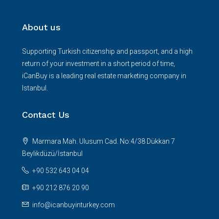
About us
Supporting Turkish citizenship and passport, and a high
return of your investment in a short period of time,
iCanBuy is a leading real estate marketing company in
Istanbul.
Contact Us
Marmara Mah. Ulusum Cad. No:4/38 Dükkan 7
Beylikdüzü/İstanbul
+90 532 643 04 04
+90 212 876 20 90
info@icanbuyinturkey.com